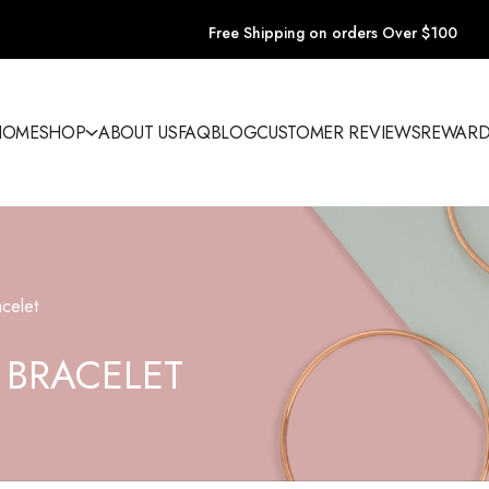
Free Shipping on orders Over $100
HOME
SHOP
ABOUT US
FAQ
BLOG
CUSTOMER REVIEWS
REWARD
celet
 BRACELET