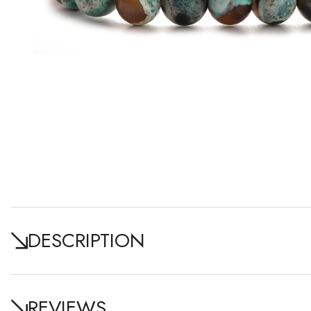
DESCRIPTION
REVIEWS