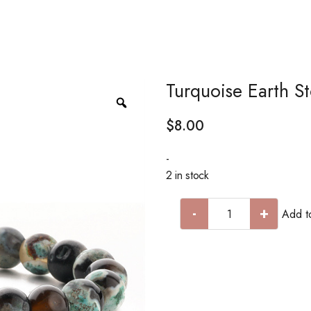
Turquoise Earth S
$
8.00
-
2 in stock
-
+
Add to
Turquoise
Earth
Stone
Bracelet
quantity