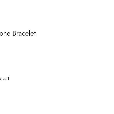
tone Bracelet
 cart