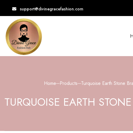
support@divinegracefashion.com
Free Shipping Over $100
Home
Products
Turquoise Earth Stone Bra
TURQUOISE EARTH STONE