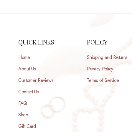
QUICK LINKS
POLICY
Home
Shipping and Returns
About Us
Privacy Policy
Customer Reviews
Terms of Service
Contact Us
FAQ
Shop
Gift Card