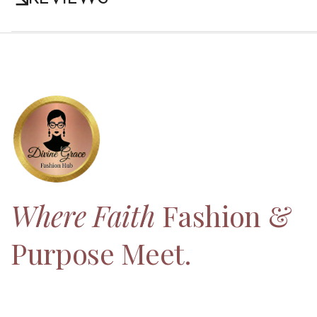
Where Faith
Fashion &
Purpose Meet.