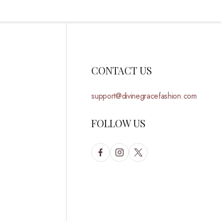
CONTACT US
support@divinegracefashion.com
FOLLOW US