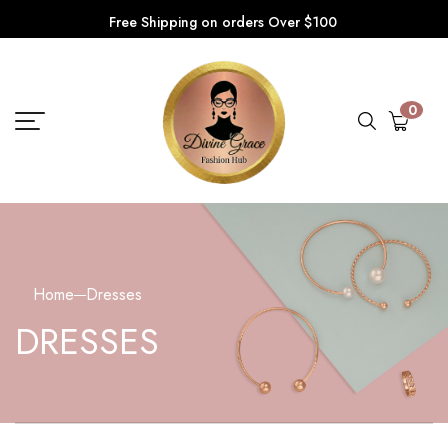
Free Shipping on orders Over $100
0
Home
Dresses
DRESSES