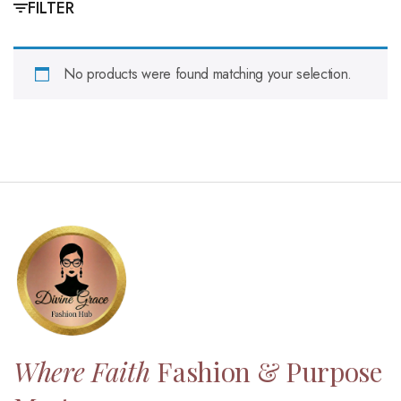
FILTER
No products were found matching your selection.
Where Faith
Fashion & Purpose