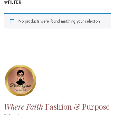
FILTER
No products were found matching your selection.
Where Faith
Fashion & Purpose