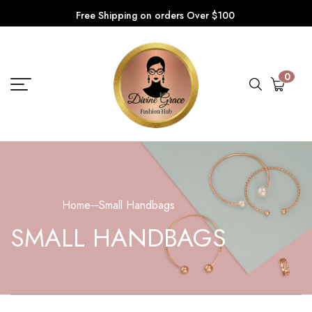
Free Shipping on orders Over $100
0
Home
Small Handbags
SMALL HANDBAGS