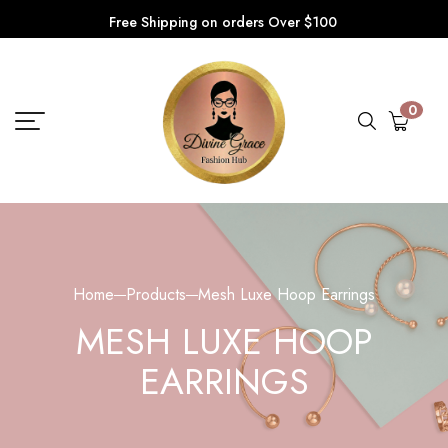
Free Shipping on orders Over $100
0
Home
Products
Mesh Luxe Hoop Earrings
MESH LUXE HOOP
EARRINGS