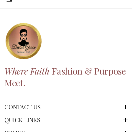
Where Faith
Fashion & Purpose
Meet.
CONTACT US
QUICK LINKS