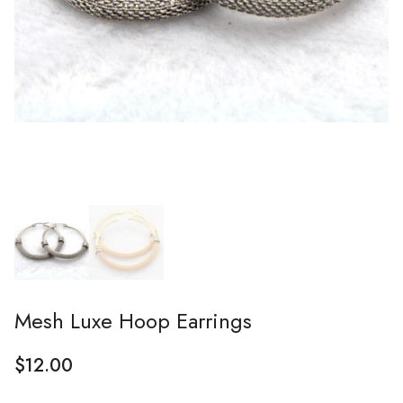
Mesh Luxe Hoop Earrings
$
12.00